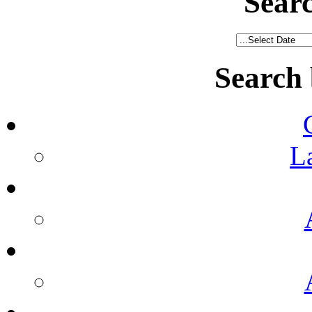
Sear
Search
L