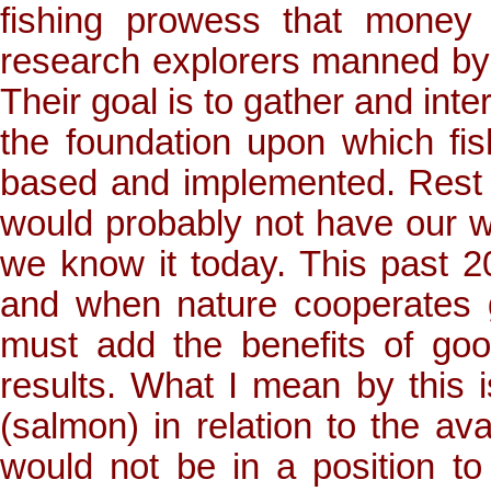
fishing prowess that money
research explorers manned by c
Their goal is to gather and inte
the foundation upon which f
based and implemented. Rest a
would probably not have our w
we know it today. This past 2
and when nature cooperates 
must add the benefits of goo
results. What I mean by this i
(salmon) in relation to the av
would not be in a position t