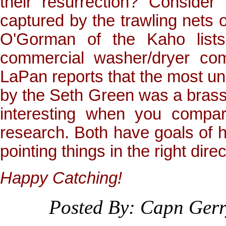
their resurrection? Consider
captured by the trawling nets
O'Gorman of the Kaho lists
commercial washer/dryer co
LaPan reports that the most un
by the Seth Green was a brassie
interesting when you compar
research. Both have goals of ho
pointing things in the right direc
Happy Catching!
Posted By: Capn Ger