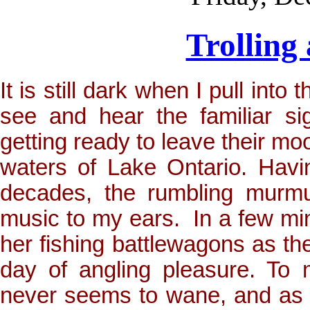
Trolling
It is still dark when I pull int
see and hear the familiar si
getting ready to leave their mo
waters of Lake Ontario. Havi
decades, the rumbling murmur
music to my ears. In a few min
her fishing battlewagons as th
day of angling pleasure. To 
never seems to wane, and as o