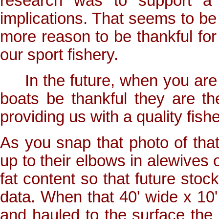
research was to support a 
implications. That seems to be
more reason to be thankful for
our sport fishery.
In the future, when you are 
boats be thankful they are t
providing us with a quality fishe
As you snap that photo of that 
up to their elbows in alewives 
fat content so that future sto
data. When that 40' wide x 10'
and hauled to the surface the a