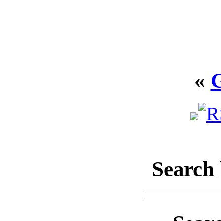
«
Search