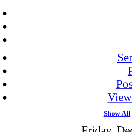
Sen
Po
View
Show All
Friday, De