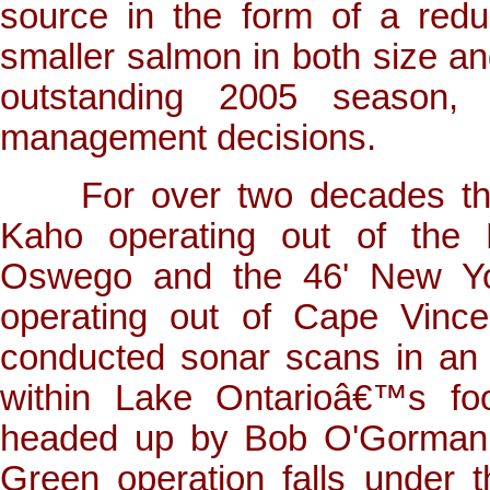
source in the form of a reduc
smaller salmon in both size an
outstanding 2005 season, 
management decisions.
For over two decades the 
Kaho operating out of the L
Oswego and the 46' New Yo
operating out of Cape Vince
conducted sonar scans in an e
within Lake Ontarioâ€™s fo
headed up by Bob O'Gorman, 
Green operation falls under