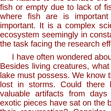
fish or empty due to lack of fi
where fish are is important
important. It is a complex sci
ecosystem seemingly in constan
the task facing the research eff
I have often wondered about w
Besides living creatures, what 
lake must possess. We know th
lost in storms. Could there
valuable artifacts from day
exotic pieces have sat on the 