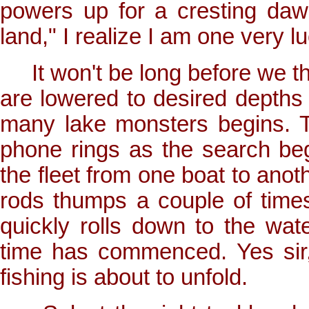
powers up for a cresting daw
land," I realize I am one very lu
It won't be long before we thro
are lowered to desired depths
many lake monsters begins. T
phone rings as the search begi
the fleet from one boat to anot
rods thumps a couple of time
quickly rolls down to the wat
time has commenced. Yes sir,
fishing is about to unfold.