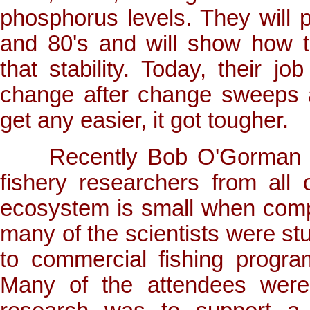
phosphorus levels. They will po
and 80's and will show how t
that stability. Today, their
change after change sweeps 
get any easier, it got tougher.
Recently Bob O'Gorman att
fishery researchers from all
ecosystem is small when comp
many of the scientists were stud
to commercial fishing progr
Many of the attendees were