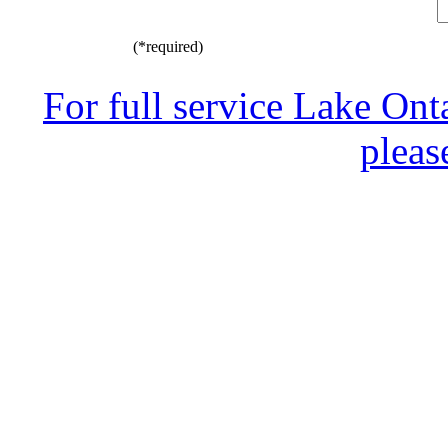
(*required)
For full service Lake Ont
pleas