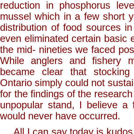
reduction in phosphorus leve
mussel which in a few short y
distribution of food sources 
even eliminated certain basic e
the mid- nineties we faced pos
While anglers and fishery m
became clear that stocking
Ontario simply could not sustain
for the findings of the research
unpopular stand, I believe a
would never have occurred.
All I can say today is kudo