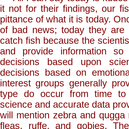
it not for their findings, our
pittance of what it is today. O
of bad news; today they are
catch fish because the scientist
and provide information so
decisions based upon scien
decisions based on emotiona
interest groups generally prov
type do occur from time to
science and accurate data provi
will mention zebra and qugga 
fleas, ruffe, and gobies. The