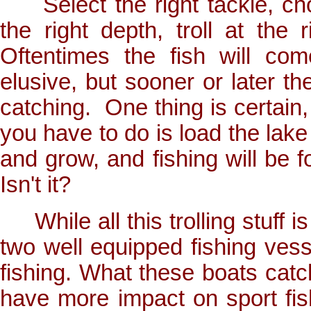
Select the right tackle, choo
the right depth, troll at the
Oftentimes the fish will co
elusive, but sooner or later th
catching. One thing is certain, 
you have to do is load the lake 
and grow, and fishing will be fo
Isn't it?
While all this trolling stuff is
two well equipped fishing vesse
fishing. What these boats catch
have more impact on sport fis