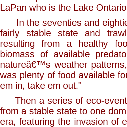
LaPan who is the Lake Ontario
In the seventies and eighties
fairly stable state and traw
resulting from a healthy fo
biomass of available predat
natureâ€™s weather patterns,
was plenty of food available fo
em in, take em out."
Then a series of eco-events 
from a stable state to one do
era, featuring the invasion of 