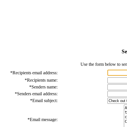
Se
Use the form below to sen
*
Recipients email address:
*
Recipients name:
*
Senders name:
*
Senders email address:
*
Email subject:
*
Email message: