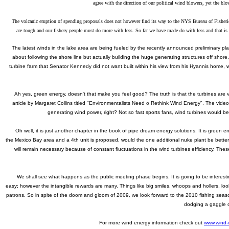
agree with the direction of our political wind blowers, yet
the blo
The volcanic eruption of spending proposals does not however find its way to the NYS Bureau of Fisheries a
are tough and our fishery people must do more with less. So far we have made do with less and that is 
The latest winds in the lake area are being fueled by the recently announced preliminary plan
about following the shore line but actually building the huge generating structures off sho
turbine farm that Senator Kennedy did not want built within his view from his Hyannis home,
Ah yes, green energy, doesn't that make you feel good? The truth is that the turbines are ve
article by Margaret Collins titled "Environmentalists Need o Rethink Wind Energy". The vide
generating wind power, right? Not so fast sports fans, wind turbines would b
Oh well, it is just another chapter in the book of pipe dream energy solutions. It is green e
the Mexico Bay area and a 4th unit is proposed, would the one additional nuke plant be better 
will remain necessary because of constant fluctuations in the wind turbines efficiency. The
We shall see what happens as the public meeting phase begins. It is going to be interestin
easy; however the intangible rewards are many. Things like big smiles, whoops and hollers, loo
patrons. So in spite of the doom and gloom of 2009, we look forward to the 2010 fishing season
dodging a gaggle o
For more wind energy information check out
www.wind-