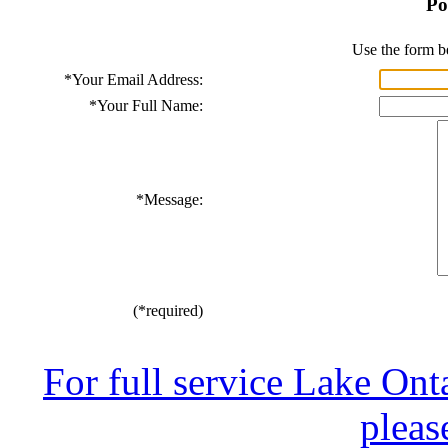
Po
Use the form b
*
Your Email Address:
*
Your Full Name:
*
Message:
(*required)
For full service Lake Ont
pleas