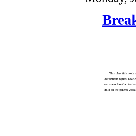
Brea
This blog title needs
our nations capitol have e
on, states like California
hold on the general work