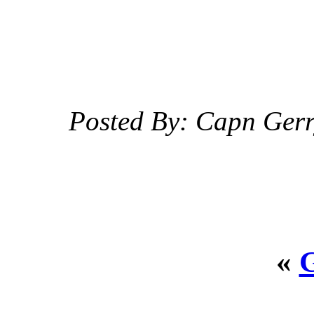
Posted By: Capn Ger
«