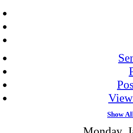
Sen
Po
View
Show Al
Monday, J