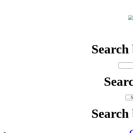
Search
Sear
Search