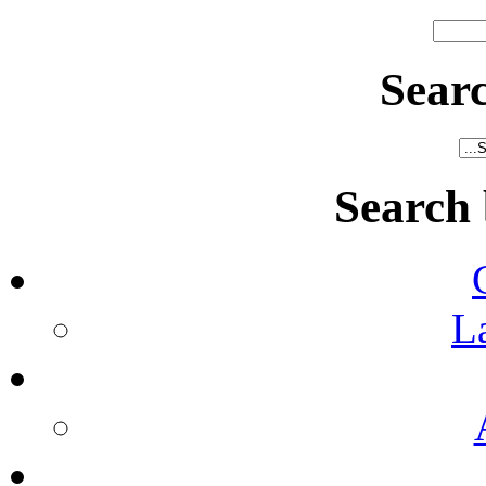
Sear
Search
L