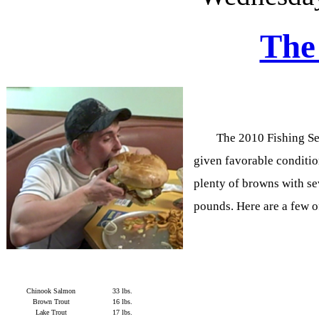
The
The 2010 Fishing Sea
given favorable condition
plenty of browns with sev
pounds. Here are a few o
Chinook Salmon
33 lbs.
Brown Trout
16 lbs.
Lake Trout
17 lbs.