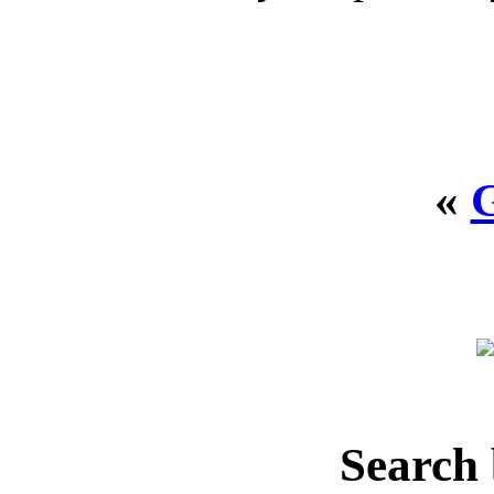
«
Search