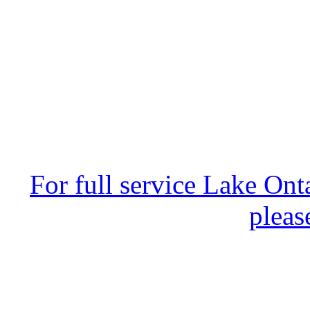
For full service Lake Ont
pleas