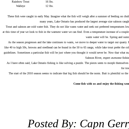
Rainbow Trout
16 lbs.
Walleye
12 lbs.
.
These fish were caught in early May. Imagine what the fish will weigh after a summer of feeding on chubb
many years, Lake Ontario has produced the largest average size salmon caugh
Trout and salmon are cold water fish. They do not like warm water and seek out preferred temperatures lower
at this time of year we look to fish in the warmest water we can find. Even a temperature increase of a couple
warm water will be. Spring and summe
As the season progresses and the lake continues to warm, we move to deeper water to target our quarry. Fina
like 40 to high 50s, browns and steelhead can be found in the 50 to 65 range, while lake trout prefer the co
guidelines. Sometimes a particular fish will be just where you thought it would never be. Now that what make
Salmon River, expect awesome fishing 
As I have often said, Lake Ontario fishing is like solving a puzzle. The pieces seem to morph themselves int
for tr
The start of the 2010 season seems to indicate that big fish should be the norm. Bait is plentiful so the 
Come fish with us and enjoy the fishing wond
Posted By: Capn Ger