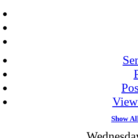
Sen
Po
View
Show Al
Wednesday