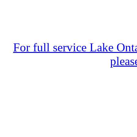
For full service Lake Ont
pleas