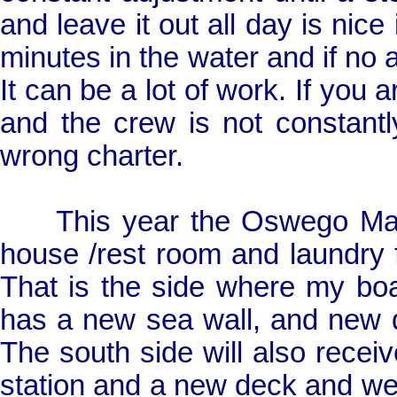
and leave it out all day is nice if
minutes in the water and if no 
It can be a lot of work. If you 
and the crew is not constant
wrong charter.
This year the Oswego Marin
house /rest room and laundry fac
That is the side where my boa
has a new sea wall, and new do
The south side will also receiv
station and a new deck and we