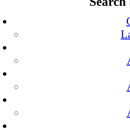
Search
L