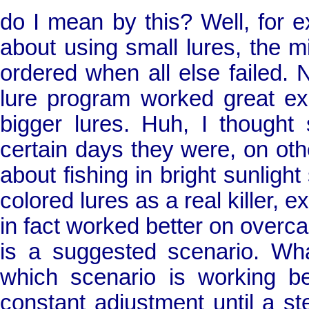
do I mean by this? Well, for e
about using small lures, the m
ordered when all else failed. 
lure program worked great e
bigger lures. Huh, I thought
certain days they were, on oth
about fishing in bright sunligh
colored lures as a real killer, 
in fact worked better on overca
is a suggested scenario. Wh
which scenario is working be
constant adjustment until a st