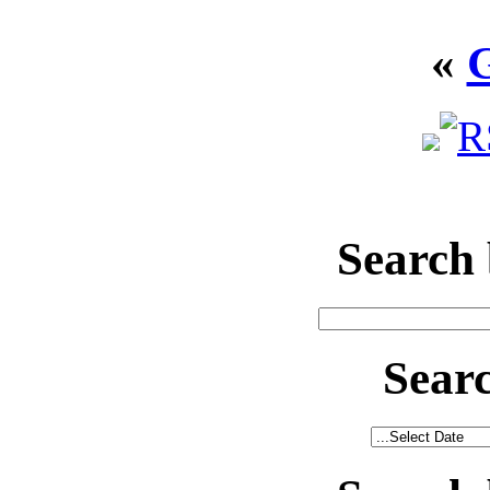
«
Search
Sear