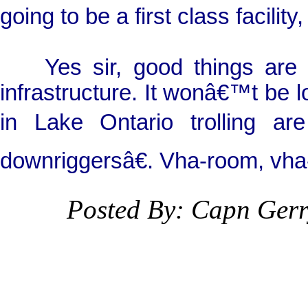
going to be a first class facilit
Yes sir, good things are oc
infrastructure. It wonâ€™t be 
in Lake Ontario trolling ar
downriggersâ€. Vha-room, vha
Posted By: Capn Ger