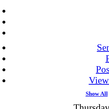
Sen
Po
View
Show All
Thursday