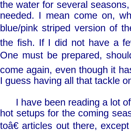
the water for several seasons
needed. I mean come on, what 
blue/pink striped version of 
the fish. If I did not have a 
One must be prepared, shoul
come again, even though it has
I guess having all that tackle o
I have been reading a lot of f
hot setups for the coming se
toâ€ articles out there, excep