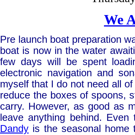
We A
Pre launch boat preparation w
boat is now in the water awaitin
few days will be spent loadin
electronic navigation and son
myself that I do not need all of
reduce the boxes of spoons, st
carry. However, as good as my
leave anything behind. Even 
Dandy
is the seasonal home t