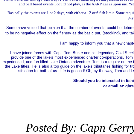
and ball based events I could not play, as the AARP age is upon me. Yet 
Basically the events are 1 or 2 days, with either a 12 or 6 fish limit. Some req
pay
Some have voiced that opinion that the number of events could be detrimen
to be no negative effect on the fishery as the basic put, (stocking), and 
I am happy to inform you that a new chapte
I have joined forces with Capt. Tom Burke and his legendary Cold Steel fi
provide one of the lake's most experienced charter co-operations. Tom an
experienced, and fun filled Lake Ontario adventure. Tom is a regular on the t
the Lake titles. He is also a top guide on the lake's tributaries fishing for 
situation for both of us. Life is gooood! Oh, by the way, Tom and I s
Should you be interested in fishi
or email at:
gbre
Posted By: Capn Gerr