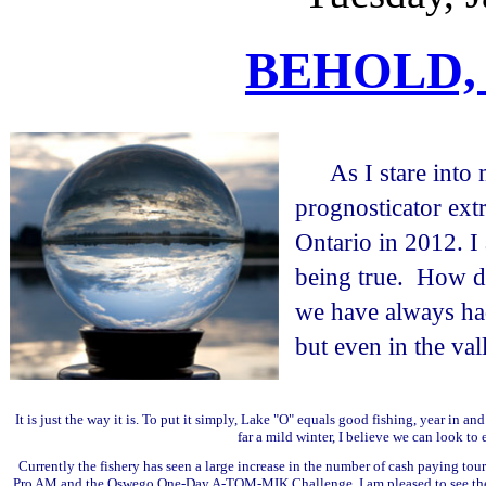
BEHOLD,
As I stare into
prognosticator extr
Ontario in 2012. 
being true. How d
we have always ha
but even in the val
It is just the way it is. To put it simply, Lake "O" equals good fishing, year in 
far a mild winter, I believe we can look to 
Currently the fishery has seen a large increase in the number of cash paying tour
Pro AM and the Oswego One-Day A-TOM-MIK Challenge, I am pleased to see the inte