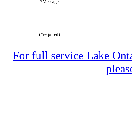
*
Message:
(*required)
For full service Lake Ont
pleas