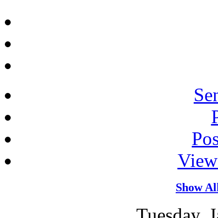
Sen
Po
View
Show Al
Tuesday, J