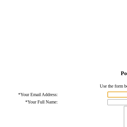
Po
Use the form b
*
Your Email Address:
*
Your Full Name: