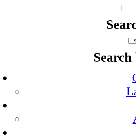
Sear
Search
L