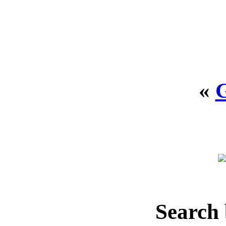
«
Search